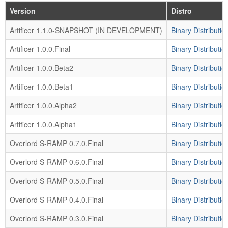
Version
Distro
Artificer 1.1.0-SNAPSHOT (IN DEVELOPMENT)
Binary Distributio
Artificer 1.0.0.Final
Binary Distributio
Artificer 1.0.0.Beta2
Binary Distributio
Artificer 1.0.0.Beta1
Binary Distributio
Artificer 1.0.0.Alpha2
Binary Distributio
Artificer 1.0.0.Alpha1
Binary Distributio
Overlord S-RAMP 0.7.0.Final
Binary Distributio
Overlord S-RAMP 0.6.0.Final
Binary Distributio
Overlord S-RAMP 0.5.0.Final
Binary Distributio
Overlord S-RAMP 0.4.0.Final
Binary Distributio
Overlord S-RAMP 0.3.0.Final
Binary Distributio