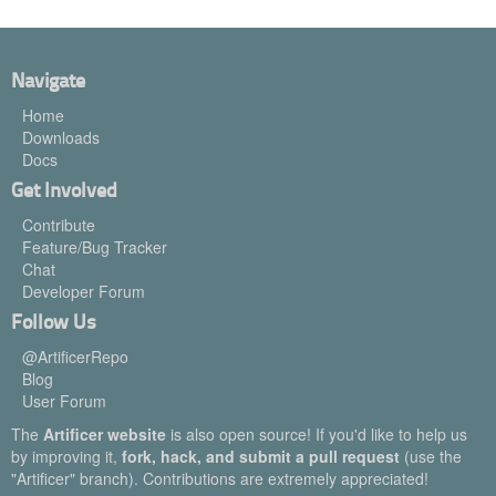
Navigate
Home
Downloads
Docs
Get Involved
Contribute
Feature/Bug Tracker
Chat
Developer Forum
Follow Us
@ArtificerRepo
Blog
User Forum
The
Artificer website
is also open source! If you'd like to help us
by improving it,
fork, hack, and submit a pull request
(use the
"Artificer" branch). Contributions are extremely appreciated!