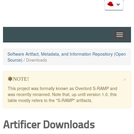
Skip
to
Like
Artificer
? It’s part of a community of Red Hat projects.
Learn more about Red Hat and our open source
navigation
communities:
Skip
to
content
Software Artifact, Metadata, and Information Repository (Open
Source)
/
Downloads
Red Hat JBoss Middleware Overview
Red Hat JBoss Middleware Products
×
Red Hat JBoss Projects & Standards
NOTE!
redhat.com
This project was formally known as Overlord S-RAMP and
was recently renamed. Note that, up until version 1.0, this
Red Hat Customer Portal
table mostly refers to the "S-RAMP" artifacts.
OpenShift
Artificer Downloads